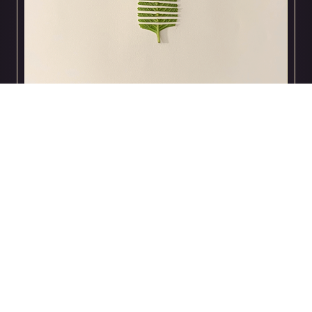
Andres Perez
animated GIF made for Digital Media Foundation