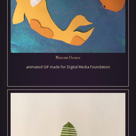
Naomi Dones
animated GIF made for Digital Media Foundation