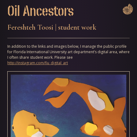
Skip
Oil Ancestors
to
content
Fereshteh Toosi | student work
In addition to the links and images below, I manage the public profile
for Florida International University art department’s digital area, where
I often share student work. Please see
http://instagram.com/fiu_digital_art